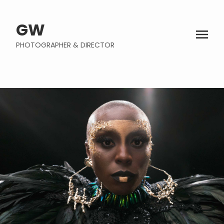
GW
PHOTOGRAPHER & DIRECTOR